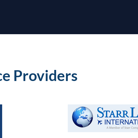
ce Providers