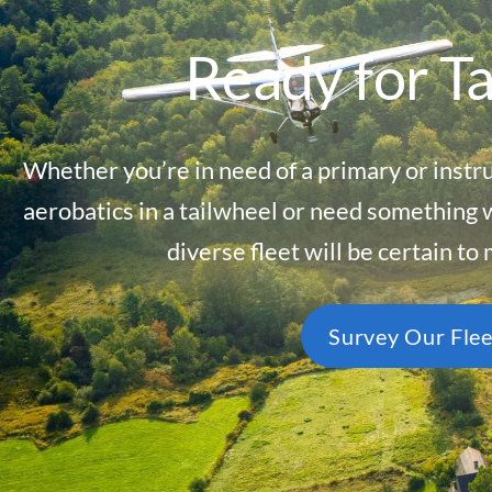
Ready for T
Whether you’re in need of a primary or instr
aerobatics in a tailwheel or need something 
diverse fleet will be certain to
Survey Our Flee