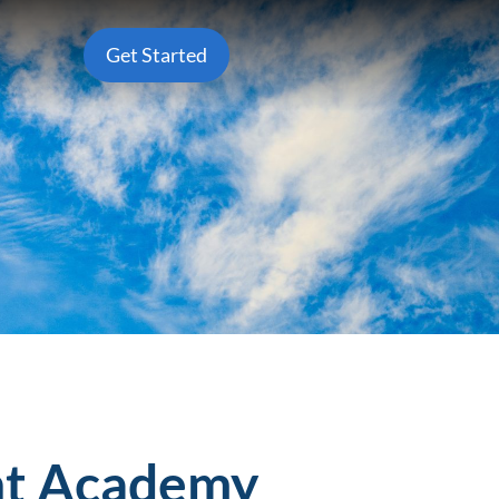
Get Started
ght Academy