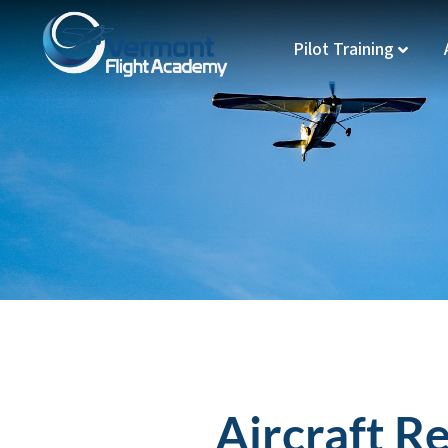
Pilot Training
Aircraft R