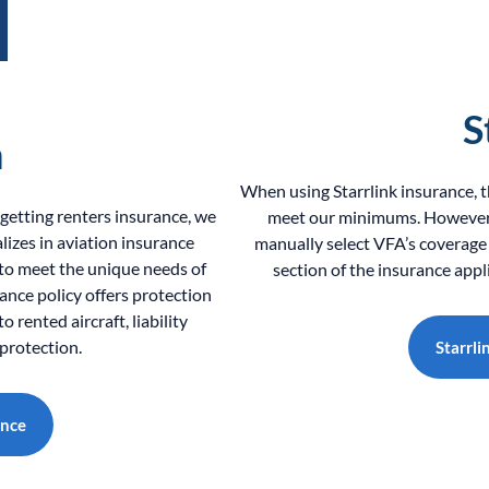
S
h
When using Starrlink insurance, 
r getting renters insurance, we
meet our minimums. However, 
izes in aviation insurance
manually select VFA’s coverage
 to meet the unique needs of
section of the insurance appl
rance policy offers protection
 rented aircraft, liability
protection.
Starrli
ance