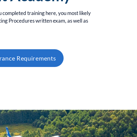
u completed training here, you most likely
ing Procedures written exam, as well as
urance Requirements