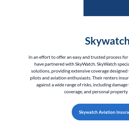
Skywatc
In an effort to offer an easy and trusted process fo
have partnered with SkyWatch. SkyWatch special
solutions, providing extensive coverage designed
pilots and aviation enthusiasts. Their renters insu
against a wide range of risks, including damage to
coverage, and personal property 
Skywatch Aviation Insur