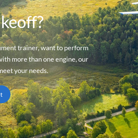
akeoff?
ument trainer, want to perform
with more than one engine, our
 meet your needs.
t