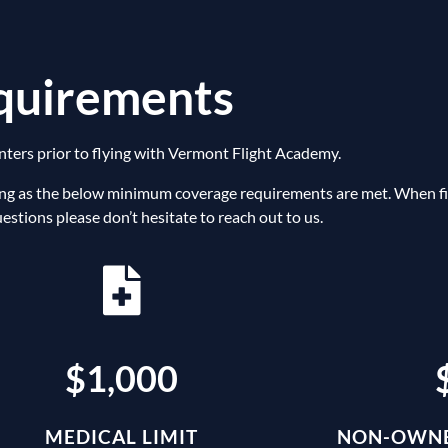
equirements
nters prior to flying with Vermont Flight Academy.
ng as the below minimum coverage requirements are met. When fill
stions please don’t hesitate to reach out to us.
$1,000
MEDICAL LIMIT
NON-OWNE