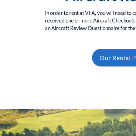
In order to rent at VFA, you will need to 
received one or more Aircraft Checkouts 
an Aircraft Review Questionnaire for the 
Our Rental P