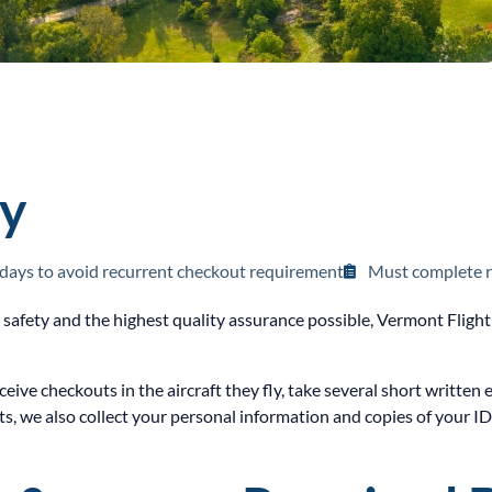
cy
 days to avoid recurrent checkout requirement
Must complete r
r safety and the highest quality assurance possible, Vermont Fli
eceive checkouts in the aircraft they fly, take several short writt
, we also collect your personal information and copies of your I