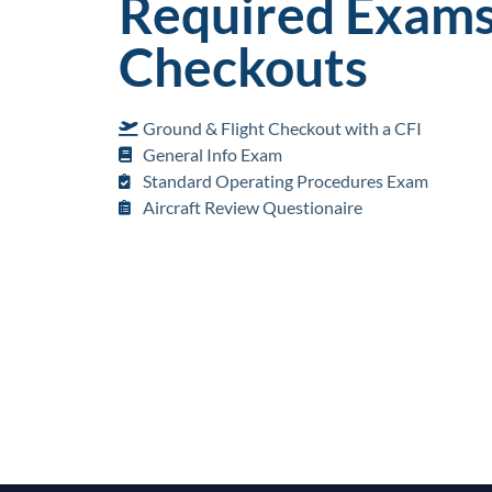
Required Exams
Checkouts
Ground & Flight Checkout with a CFI
General Info Exam
Standard Operating Procedures Exam
Aircraft Review Questionaire