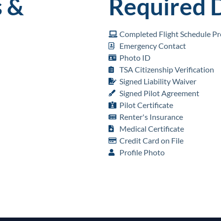
 &
Required 
Completed Flight Schedule Pro
Emergency Contact
Photo ID
TSA Citizenship Verification
Signed Liability Waiver
Signed Pilot Agreement
Pilot Certificate
Renter's Insurance
Medical Certificate
Credit Card on File
Profile Photo