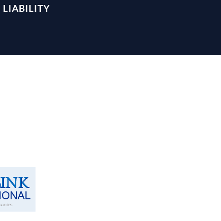
LIABILITY