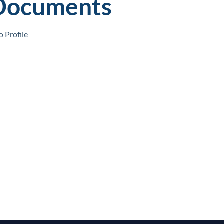
Documents
 Profile