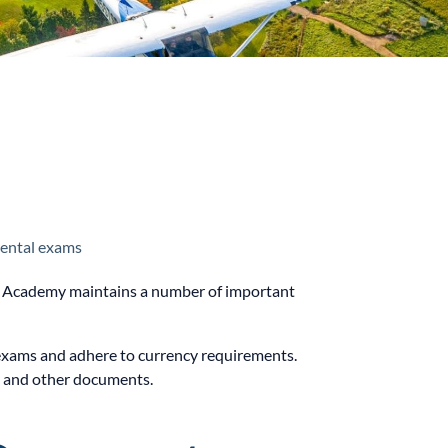
ental exams
ght Academy maintains a number of important
en exams and adhere to currency requirements.
D and other documents.