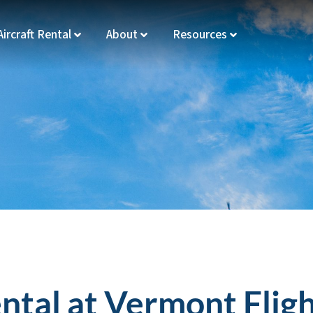
Aircraft Rental
About
Resources
ental at Vermont Fli