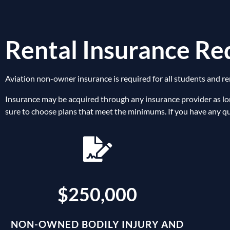
Rental Insurance R
Aviation non-owner insurance is required for all students and re
Insurance may be acquired through any insurance provider as lo
sure to choose plans that meet the minimums. If you have any que
$250,000
NON-OWNED BODILY INJURY AND