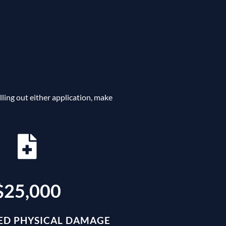
ing out either application, make
$25,000
D PHYSICAL DAMAGE