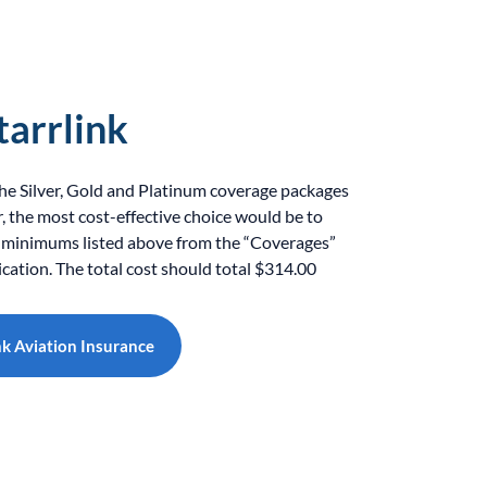
tarrlink
the Silver, Gold and Platinum coverage packages
the most cost-effective choice would be to
 minimums listed above from the “Coverages”
ication. The total cost should total $314.00
nk Aviation Insurance