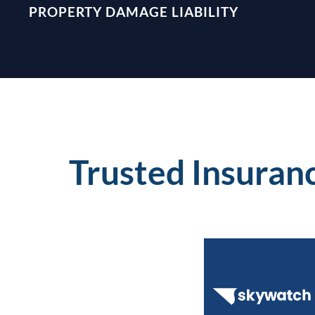
PROPERTY DAMAGE LIABILITY
Trusted Insuran