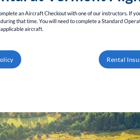
complete an Aircraft Checkout with one of our instructors. If yo
during that time. You will need to complete a Standard Operat
applicable aircraft.
olicy
Rental Ins