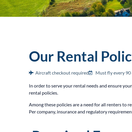
Our Rental Poli
Aircraft checkout required
Must fly every 90
In order to serve your rental needs and ensure you
rental policies.
Among these policies are a need for all renters to r
Per company, insurance and regulatory requirements