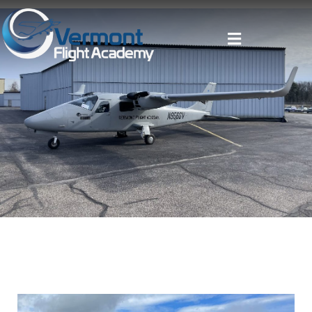
Pilot Training
Aircraft Rental
About
Resources