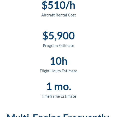
$
510
/h
Aircraft Rental Cost
$
5,900
Program Estimate
10
h
Flight Hours Estimate
1
 mo.
Timeframe Estimate