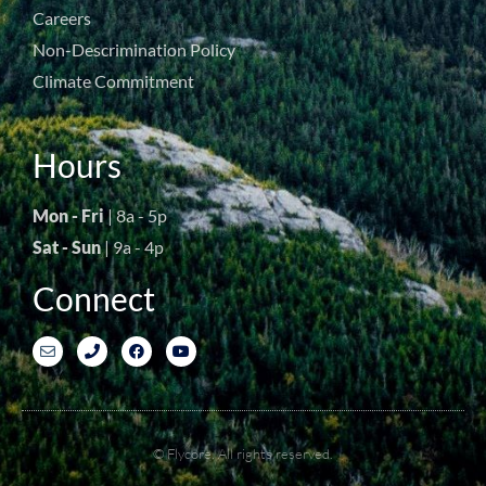
Careers
Non-Descrimination Policy
Climate Commitment
Hours
Mon - Fri
| 8a - 5p
Sat - Sun
| 9a - 4p
Connect
© Flycore. All rights reserved.