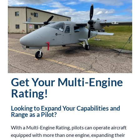
Get Your Multi-Engine
Rating!
Looking to Expand Your Capabilities and
Range as a Pilot?
With a Multi-Engine Rating, pilots can operate aircraft
equipped with more than one engine, expanding their