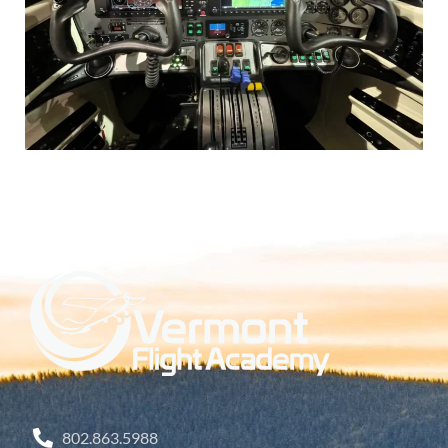
802.863.5988