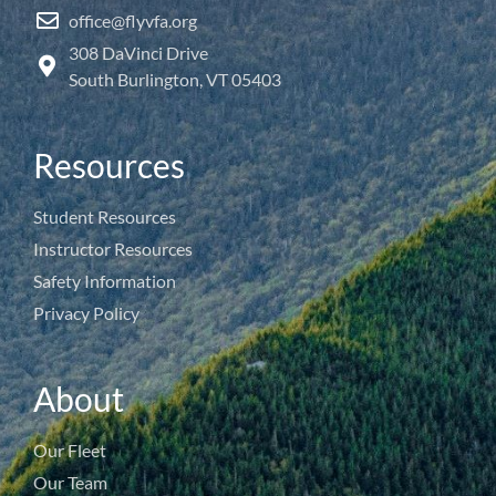
office@flyvfa.org
308 DaVinci Drive
South Burlington, VT 05403
Resources
Student Resources
Instructor Resources
Safety Information
Privacy Policy
About
Our Fleet
Our Team