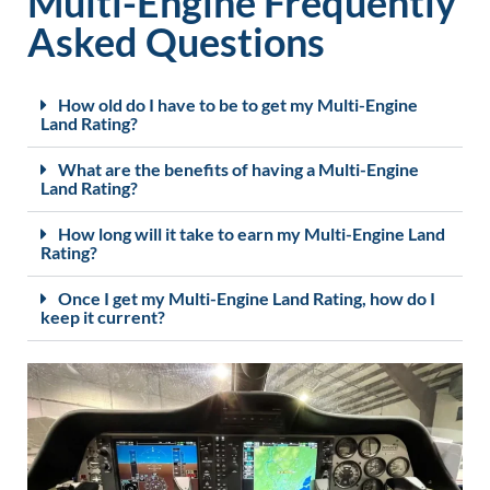
Multi-Engine Frequently
Asked Questions
How old do I have to be to get my Multi-Engine
Land Rating?
What are the benefits of having a Multi-Engine
Land Rating?
How long will it take to earn my Multi-Engine Land
Rating?
Once I get my Multi-Engine Land Rating, how do I
keep it current?