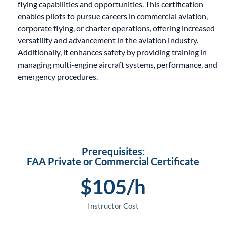
flying capabilities and opportunities. This certification
enables pilots to pursue careers in commercial aviation,
corporate flying, or charter operations, offering increased
versatility and advancement in the aviation industry.
Additionally, it enhances safety by providing training in
managing multi-engine aircraft systems, performance, and
emergency procedures.
Prerequisites:
FAA Private or Commercial Certificate
$
105
/h
Instructor Cost